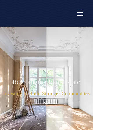
Revitalizing Real Estate
Investing to Build Stronger Communities