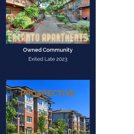
Owned Community
Exited Late 2023
PROSPECTIVE