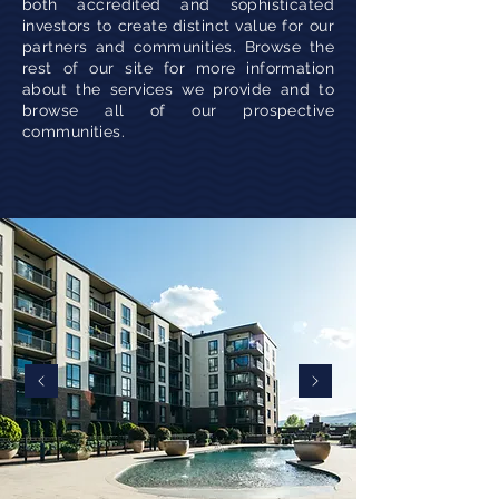
both accredited and sophisticated
investors to create distinct value for our
partners and communities. Browse the
rest of our site for more information
about the services we provide and to
browse all of our prospective
communities.