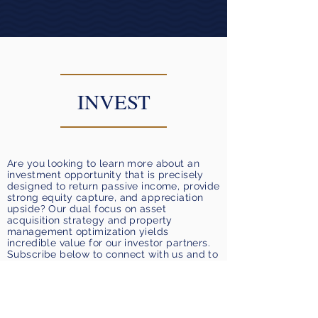
INVEST
Are you looking to learn more about an
investment opportunity that is precisely
designed to return passive income, provide
strong equity capture, and appreciation
upside? Our dual focus on asset
acquisition strategy and property
management optimization yields
incredible value for our investor partners.
Subscribe below to connect with us and to
request to join our email list for upcoming
real estate investments.
Request to Join