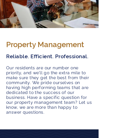
Property Management
Reliable. Efficient. Professional.
Our residents are our number one
priority, and we’ll go the extra mile to
make sure they get the best from their
community. We pride ourselves on
having high performing teams that are
dedicated to the success of our
business. Have a specific question for
our property management team? Let us
know, we are more than happy to
answer questions.