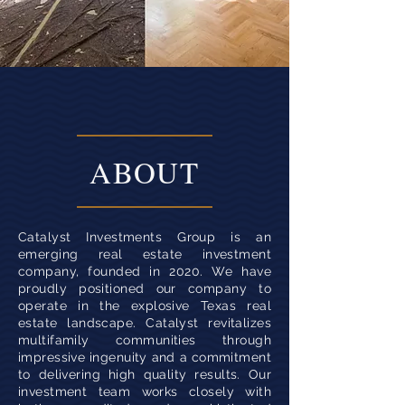
ABOUT
Catalyst Investments Group is an
emerging real estate investment
company, founded in 2020. We have
proudly positioned our company to
operate in the explosive Texas real
estate landscape. Catalyst revitalizes
multifamily communities through
impressive ingenuity and a commitment
to delivering high quality results. Our
investment team works closely with