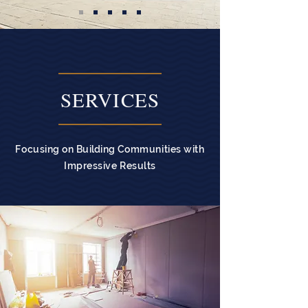
SERVICES
Focusing on
Building
Communities with
Impressive Results