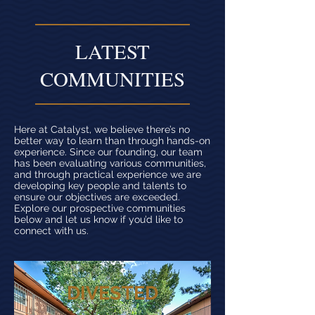
LATEST
COMMUNITIES
Here at Catalyst, we believe there’s no
better way to learn than through hands-on
experience. Since our founding, our team
has been evaluating various communities,
and through practical experience we are
developing key people and talents to
ensure our objectives are exceeded.
Explore our prospective communities
below and let us know if you’d like to
connect with us.
DIVESTED