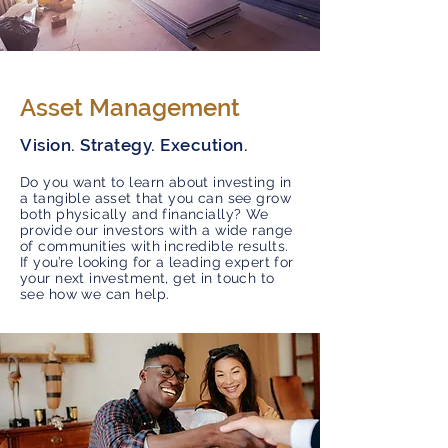
Asset Management
Vision. Strategy. Execution.
Do you want to learn about investing in
a tangible asset that you can see grow
both physically and financially? We
provide our investors with a wide range
of communities with incredible results.
If you’re looking for a leading expert for
your next investment, get in touch to
see how we can help.