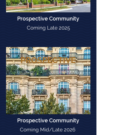
Prospective Community
Coming Late 2025
PROSPECTIVE
Prospective Community
Coming Mid/Late 2026